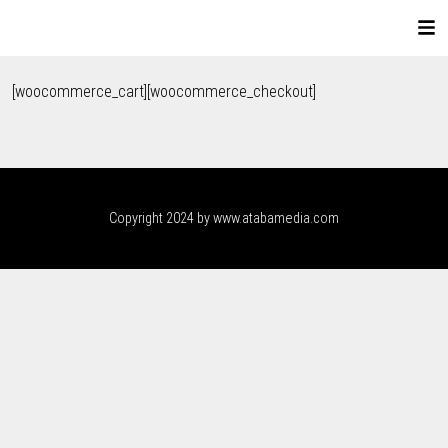
[woocommerce_cart][woocommerce_checkout]
Copyright 2024 by www.atabamedia.com