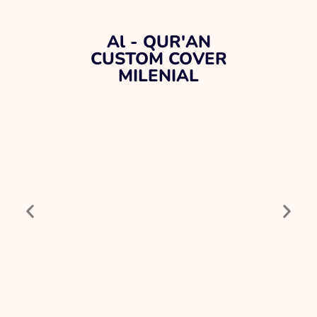
Al - QUR'AN
CUSTOM COVER
MILENIAL